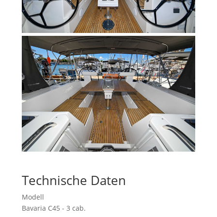
Technische Daten
Modell
Bavaria C45 - 3 cab.