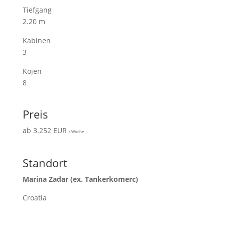
Tiefgang
2.20 m
Kabinen
3
Kojen
8
Preis
ab 3.252 EUR
/ Woche
Standort
Marina Zadar (ex. Tankerkomerc)
Croatia