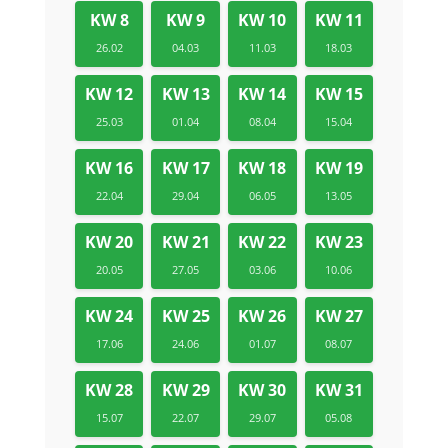
KW 8
KW 9
KW 10
KW 11
26.02
04.03
11.03
18.03
KW 12
KW 13
KW 14
KW 15
25.03
01.04
08.04
15.04
KW 16
KW 17
KW 18
KW 19
22.04
29.04
06.05
13.05
KW 20
KW 21
KW 22
KW 23
20.05
27.05
03.06
10.06
KW 24
KW 25
KW 26
KW 27
17.06
24.06
01.07
08.07
KW 28
KW 29
KW 30
KW 31
15.07
22.07
29.07
05.08