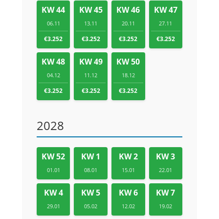
KW 44
KW 45
KW 46
KW 47
06.11
13.11
20.11
27.11
€3.252
€3.252
€3.252
€3.252
KW 48
KW 49
KW 50
04.12
11.12
18.12
€3.252
€3.252
€3.252
2028
KW 52
KW 1
KW 2
KW 3
01.01
08.01
15.01
22.01
KW 4
KW 5
KW 6
KW 7
29.01
05.02
12.02
19.02