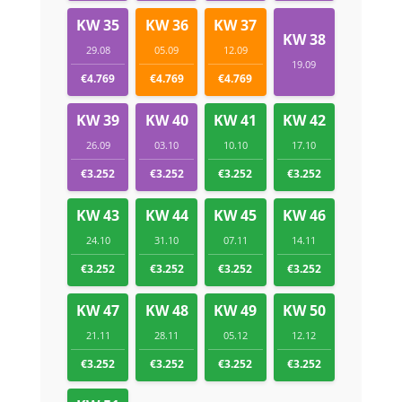
KW 35
KW 36
KW 37
KW 38
29.08
05.09
12.09
19.09
€4.769
€4.769
€4.769
KW 39
KW 40
KW 41
KW 42
26.09
03.10
10.10
17.10
€3.252
€3.252
€3.252
€3.252
KW 43
KW 44
KW 45
KW 46
24.10
31.10
07.11
14.11
€3.252
€3.252
€3.252
€3.252
KW 47
KW 48
KW 49
KW 50
21.11
28.11
05.12
12.12
€3.252
€3.252
€3.252
€3.252