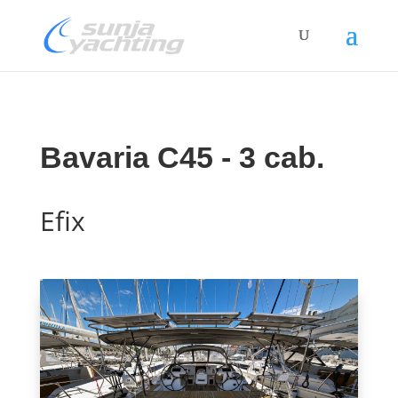
Bavaria C45 - 3 cab.
Efix