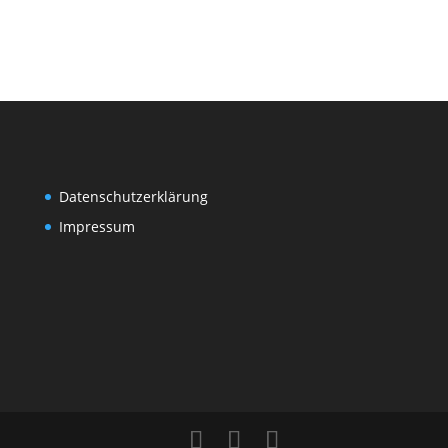
Datenschutzerklärung
Impressum