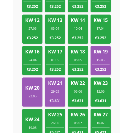
€3.252
€3.252
€3.252
€3.252
KW 12
KW 13
KW 14
KW 15
27.03
03.04
10.04
17.04
€3.252
€3.252
€3.252
€3.252
KW 16
KW 17
KW 18
KW 19
24.04
01.05
08.05
15.05
€3.252
€3.252
€3.252
€3.252
KW 21
KW 22
KW 23
KW 20
29.05
05.06
12.06
22.05
€3.631
€3.631
€3.631
KW 25
KW 26
KW 27
KW 24
26.06
03.07
10.07
19.06
€5.421
€5.421
€5.421