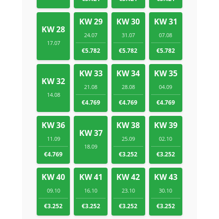
KW 29
KW 30
KW 31
KW 28
24.07
31.07
07.08
17.07
€5.782
€5.782
€5.782
KW 33
KW 34
KW 35
KW 32
21.08
28.08
04.09
14.08
€4.769
€4.769
€4.769
KW 36
KW 38
KW 39
KW 37
11.09
25.09
02.10
18.09
€4.769
€3.252
€3.252
KW 40
KW 41
KW 42
KW 43
09.10
16.10
23.10
30.10
€3.252
€3.252
€3.252
€3.252