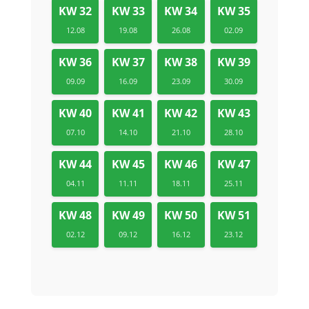
KW 32
KW 33
KW 34
KW 35
12.08
19.08
26.08
02.09
KW 36
KW 37
KW 38
KW 39
09.09
16.09
23.09
30.09
KW 40
KW 41
KW 42
KW 43
07.10
14.10
21.10
28.10
KW 44
KW 45
KW 46
KW 47
04.11
11.11
18.11
25.11
KW 48
KW 49
KW 50
KW 51
02.12
09.12
16.12
23.12