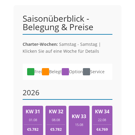
Saisonüberblick -
Belegung & Preise
Charter-Wochen:
Samstag - Samstag |
Klicken Sie auf eine Woche für Details
Frei
Belegt
Option
Service
2026
KW 31
KW 32
KW 34
KW 33
01.08
08.08
22.08
15.08
€5.782
€5.782
€4.769