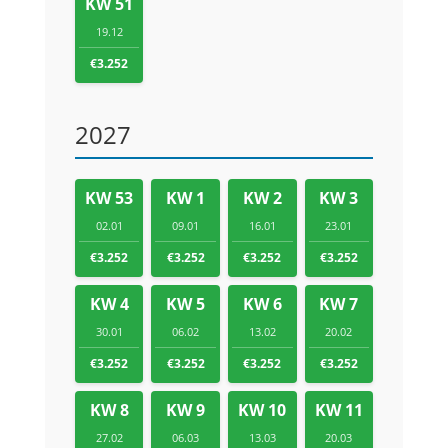
KW 51
19.12
€3.252
2027
KW 53
KW 1
KW 2
KW 3
02.01
09.01
16.01
23.01
€3.252
€3.252
€3.252
€3.252
KW 4
KW 5
KW 6
KW 7
30.01
06.02
13.02
20.02
€3.252
€3.252
€3.252
€3.252
KW 8
KW 9
KW 10
KW 11
27.02
06.03
13.03
20.03